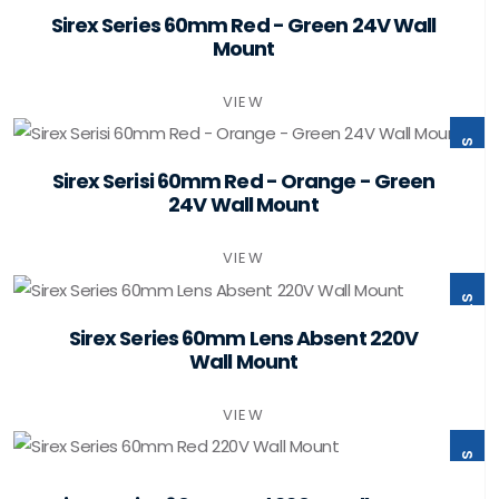
ST60-B2-W24-PSMB
Sirex Series 60mm Red - Green 24V Wall
Mount
VIEW
ST60-B3-W24-PSMB
Sirex Serisi 60mm Red - Orange - Green
24V Wall Mount
VIEW
ST60-B0-W220-PSMB
Sirex Series 60mm Lens Absent 220V
Wall Mount
VIEW