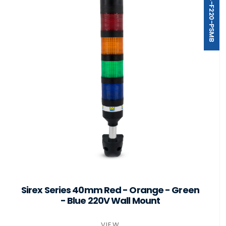
ST40-B4-F220-PSMB
Sirex Series 40mm Red - Orange - Green
- Blue 220V Wall Mount
VIEW