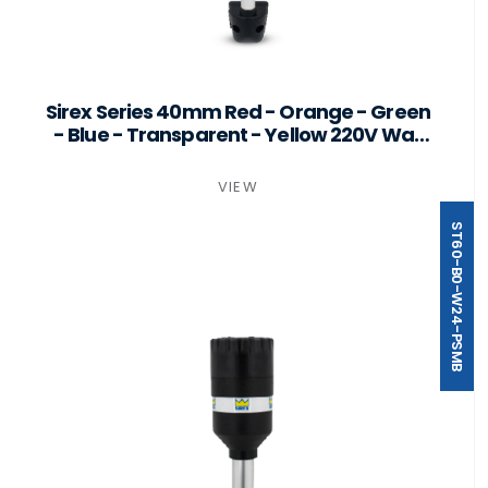
Sirex Series 40mm Red - Orange - Green
- Blue - Transparent - Yellow 220V Wall
Mount
VIEW
ST60-B0-W24-PSMB