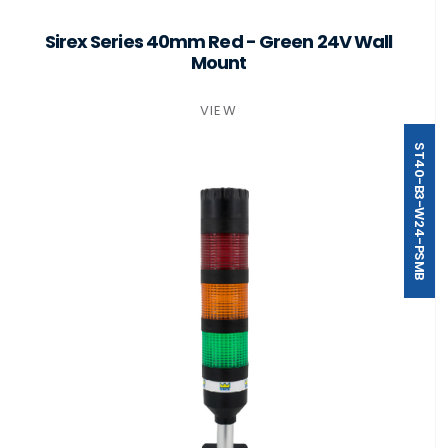
Sirex Series 40mm Red - Green 24V Wall
Mount
VIEW
ST40-B3-W24-PSMB