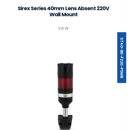
Sirex Series 40mm Lens Absent 220V
Wall Mount
VIEW
ST40-B0-F220-PSMB