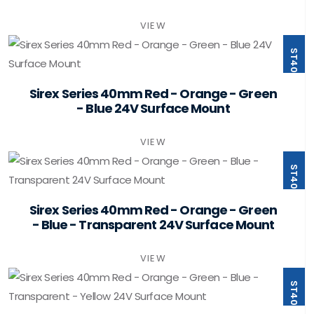
VIEW
ST40-B4-F24-PSMB
Sirex Series 40mm Red - Orange - Green
- Blue 24V Surface Mount
VIEW
ST40-B5-F24-PSMB
Sirex Series 40mm Red - Orange - Green
- Blue - Transparent 24V Surface Mount
VIEW