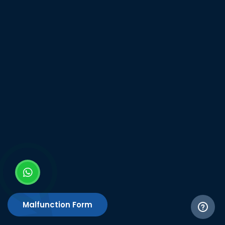
Malfunction Form