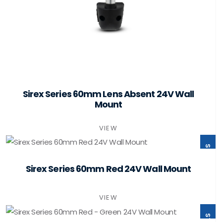
Sirex Series 60mm Lens Absent 24V Wall
Mount
VIEW
ST60-B1-W24-PSMB
Sirex Series 60mm Red 24V Wall Mount
VIEW