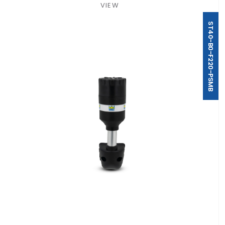
VIEW
ST40-B0-F220-PSMB