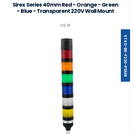
Sirex Series 40mm Red - Orange - Green
- Blue - Transparent 220V Wall Mount
VIEW
ST40-B6-F220-PSMB