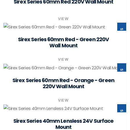
ST60-B1-W220-PSMB
Sirex Series 60mm Red 220V Wall Mount
VIEW
ST60-B2-W220-PSMB
Sirex Series 60mm Red - Green 220V
Wall Mount
VIEW
ST60-B3-W220-PSMB
Sirex Series 60mm Red - Orange - Green
220V Wall Mount
VIEW
ST40-B0-F24-PSMB
Sirex Series 40mm Lensless 24V Surface
Mount