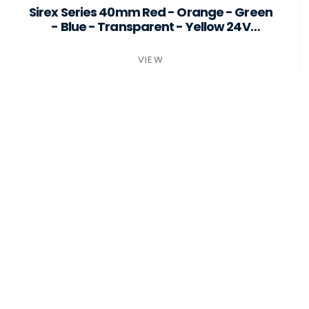
ST40-B6-F24-PSMB
Sirex Series 40mm Red - Orange - Green
- Blue - Transparent - Yellow 24V
Surface Mount
VIEW