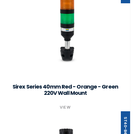
Sirex Series 40mm Red - Orange - Green
220V Wall Mount
VIEW