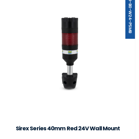
ST40-B0-W24-PSMB
Sirex Series 40mm Red 24V Wall Mount