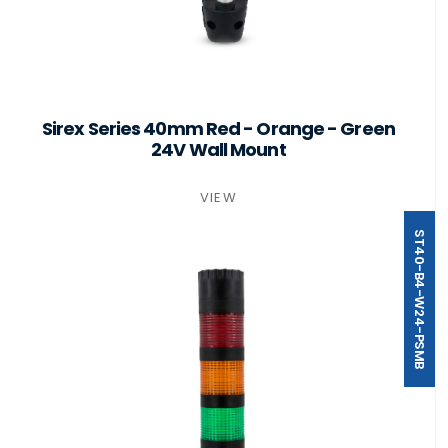
Sirex Series 40mm Red - Orange - Green
24V Wall Mount
VIEW
ST40-B4-W24-PSMB