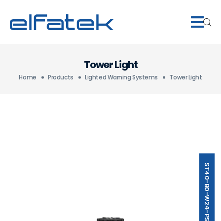
Tower Light
Home
Products
Lighted Warning Systems
Tower Light
ST40-B0-W24-PSMB