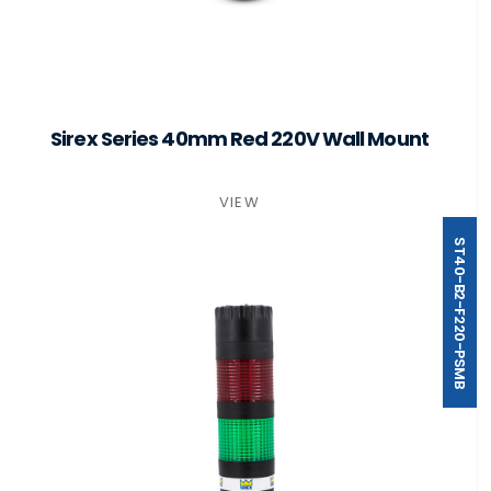
Sirex Series 40mm Red 220V Wall Mount
VIEW
ST40-B2-F220-PSMB