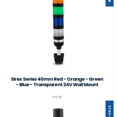
Sirex Series 40mm Red - Orange - Green
- Blue - Transparent 24V Wall Mount
VIEW