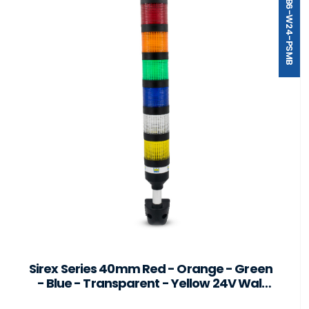
ST40-B6-W24-PSMB
Sirex Series 40mm Red - Orange - Green
- Blue - Transparent - Yellow 24V Wall
Mount