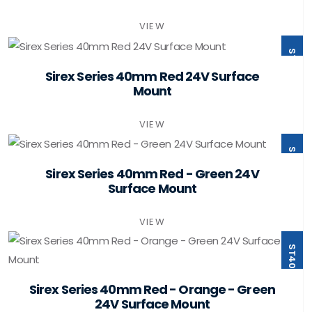
VIEW
ST40-B1-F24-PSMB
Sirex Series 40mm Red 24V Surface
Mount
VIEW
ST40-B2-F24-PSMB
Sirex Series 40mm Red - Green 24V
Surface Mount
VIEW
ST40-B3-F24-PSMB
Sirex Series 40mm Red - Orange - Green
24V Surface Mount