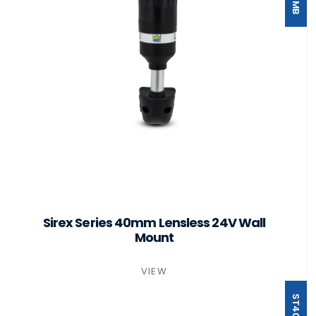
Sirex Series 40mm Lensless 24V Wall
Mount
VIEW