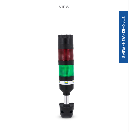
VIEW
ST40-B2-W24-PMMB