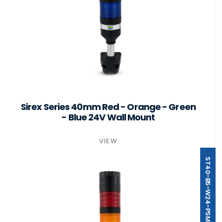
Sirex Series 40mm Red - Orange - Green
- Blue 24V Wall Mount
VIEW
ST40-B5-W24-PSMB