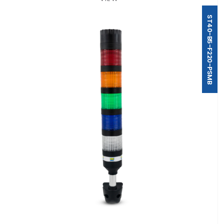
ST40-B5-F220-PSMB