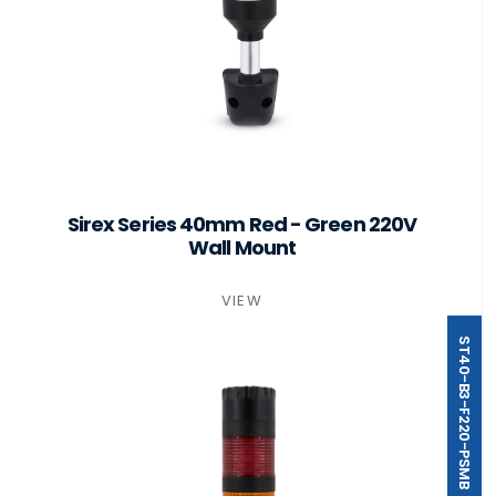
Sirex Series 40mm Red - Green 220V
Wall Mount
VIEW
ST40-B3-F220-PSMB