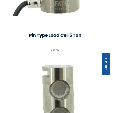
Pin Type Load Cell 5 Ton
VIEW
ELP-10T