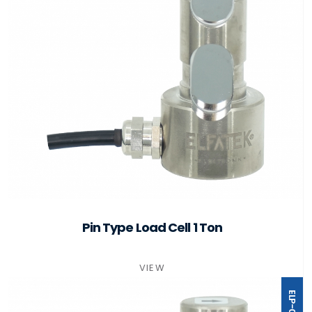
Pin Type Load Cell 1 Ton
VIEW
ELP-02T