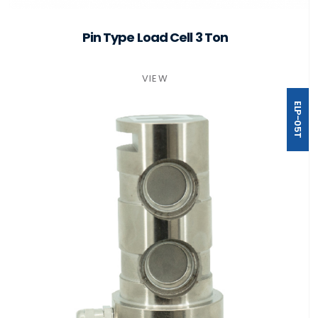
Pin Type Load Cell 3 Ton
VIEW
ELP-05T