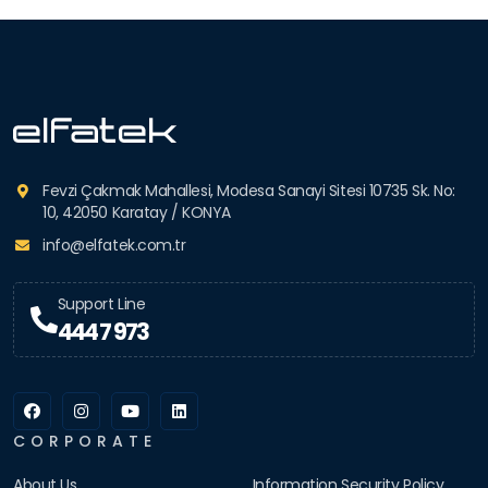
Fevzi Çakmak Mahallesi, Modesa Sanayi Sitesi 10735 Sk. No:
10, 42050 Karatay / KONYA
info@elfatek.com.tr
Support Line
444 7 973
CORPORATE
About Us
Information Security Policy