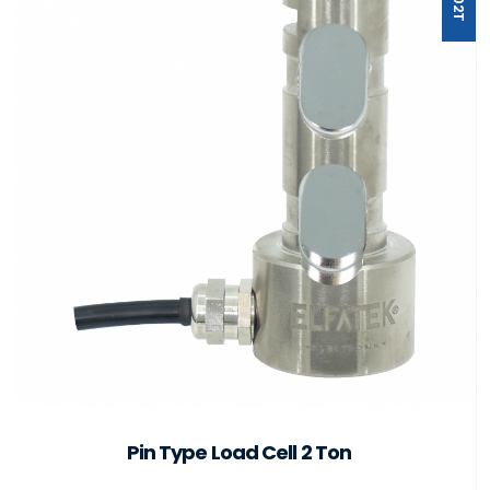
Pin Type Load Cell 2 Ton